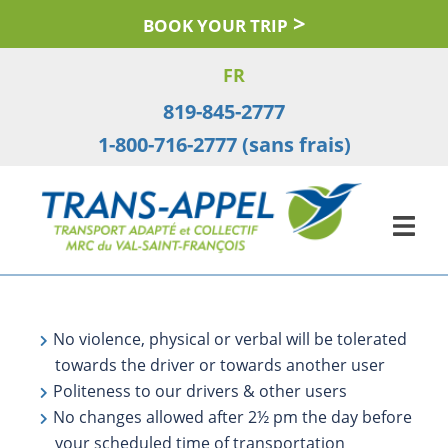
Skip
BOOK YOUR TRIP
to
content
FR
819-845-2777
1-800-716-2777 (sans frais)
No violence, physical or verbal will be tolerated
towards the driver or towards another user
Politeness to our drivers & other users
No changes allowed after 2½ pm the day before
your scheduled time of transportation