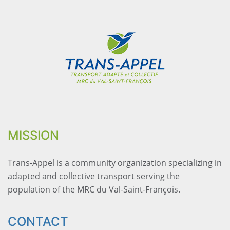
MISSION
Trans-Appel is a community organization specializing in
adapted and collective transport serving the
population of the MRC du Val-Saint-François.
CONTACT