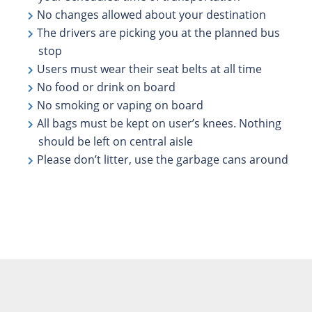
No changes allowed about your destination
The drivers are picking you at the planned bus
stop
Users must wear their seat belts at all time
No food or drink on board
No smoking or vaping on board
All bags must be kept on user’s knees. Nothing
should be left on central aisle
Please don’t litter, use the garbage cans around