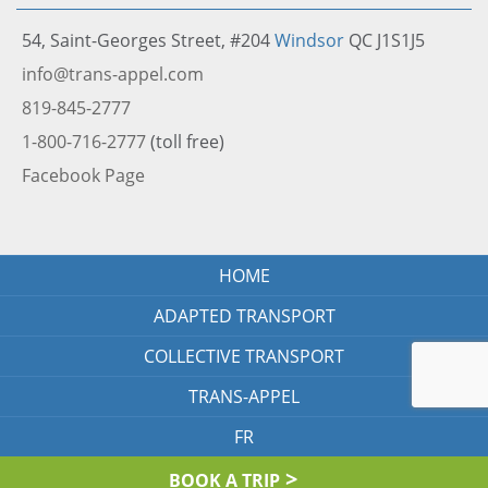
54, Saint-Georges Street, #204
Windsor
QC J1S1J5
info@trans-appel.com
819-845-2777
1-800-716-2777
(toll free)
Facebook Page
HOME
ADAPTED TRANSPORT
COLLECTIVE TRANSPORT
TRANS-APPEL
FR
BOOK A TRIP